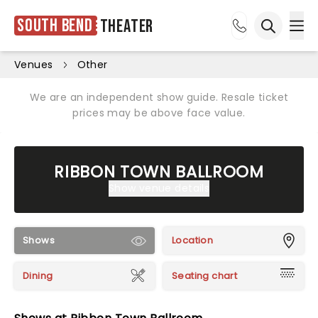
South Bend
Theater
Ope
Open sea
Venues
Other
We are an independent show guide. Resale ticket
prices may be above face value.
RIBBON TOWN BALLROOM
Show venue details
Shows
Location
Dining
Seating chart