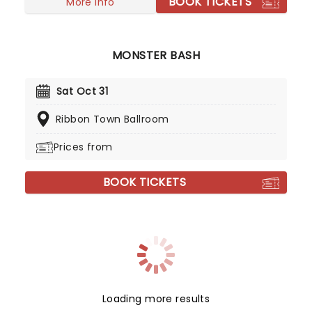
BOOK TICKETS
More info
MONSTER BASH
Sat Oct 31
Ribbon Town Ballroom
Prices from
BOOK TICKETS
Loading more results