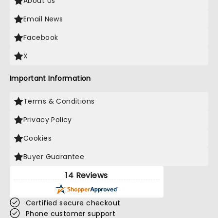
About Us
Email News
Facebook
X
Important Information
Terms & Conditions
Privacy Policy
Cookies
Buyer Guarantee
14 Reviews
Certified secure checkout
Phone customer support