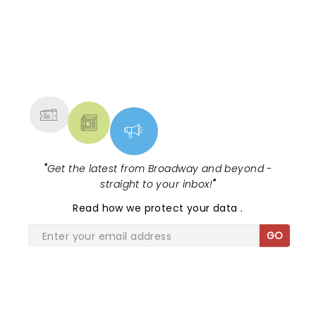
NEWS, TICKETS, THEATRE &
MORE
"
Get the latest from Broadway and beyond -
straight to your inbox!
"
Read
how we protect your data
.
GO
SHARE THE LOVE