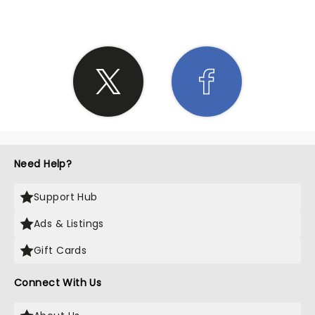
Need Help?
Support Hub
Ads & Listings
Gift Cards
Connect With Us