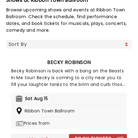
Shows at Ribbon Town Ballroom
Browse upcoming shows and events at Ribbon Town
Ballroom. Check the schedule, find performance
dates, and book tickets for musicals, plays, concerts,
comedy and more.
BECKY ROBINSON
Becky Robinson is back with a bang on the Beasts
In Me tour! Becky is coming to a city near you to
fill your laughter tanks to the brim and curb those
sweet entertainment cravings. Known for her
excellent stand-up comedy routines and
Sat Aug 15
ingenious characterizations, you'll soon discover
Ribbon Town Ballroom
that there isn't anything quite like a Becky
Robinson show; packed full of heart, perfect
Prices from
punchlines, characters, and all the roaring
improvisation you can imagine.