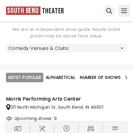
South Bend
Theater
Ope
Open sear
We are an independent show guide. Resale ticket
prices may be above face value.
MOST POPULAR
ALPHABETICAL
NUMBER OF SHOWS
VE
Morris Performing Arts Center
211 North Michigan St, South Bend, IN 46601
Upcoming shows: 9