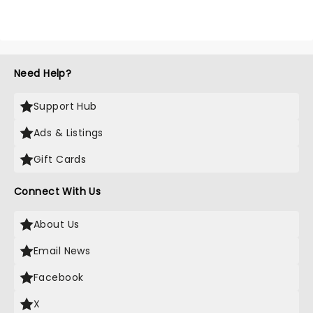
Need Help?
Support Hub
Ads & Listings
Gift Cards
Connect With Us
About Us
Email News
Facebook
X