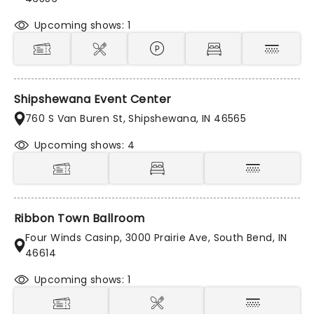
Upcoming shows: 1
Shipshewana Event Center
760 S Van Buren St, Shipshewana, IN 46565
Upcoming shows: 4
Ribbon Town Ballroom
Four Winds Casinp, 3000 Prairie Ave, South Bend, IN
46614
Upcoming shows: 1