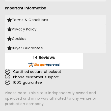
Important Information
Terms & Conditions
Privacy Policy
Cookies
Buyer Guarantee
14 Reviews
Certified secure checkout
Phone customer support
100% guarantee
Please note: This site is independently owned and
operated and in no way affiliated to any venue or
production company.