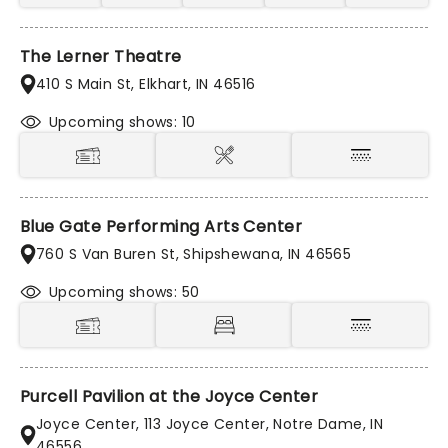
The Lerner Theatre
410 S Main St, Elkhart, IN 46516
Upcoming shows: 10
Blue Gate Performing Arts Center
760 S Van Buren St, Shipshewana, IN 46565
Upcoming shows: 50
Purcell Pavilion at the Joyce Center
Joyce Center, 113 Joyce Center, Notre Dame, IN
46556