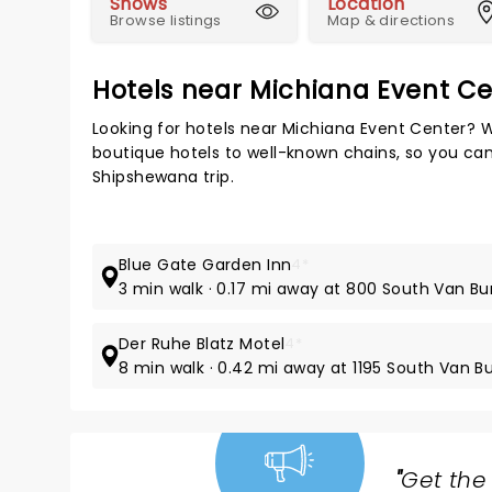
Shows
Location
Browse listings
Map & directions
Hotels near Michiana Event Ce
Looking for hotels near Michiana Event Center? W
boutique hotels to well-known chains, so you can 
Shipshewana trip.
Blue Gate Garden Inn
4*
3 min walk · 0.17 mi away at 800 South Van Bu
Der Ruhe Blatz Motel
4*
8 min walk · 0.42 mi away at 1195 South Van B
"
Get the