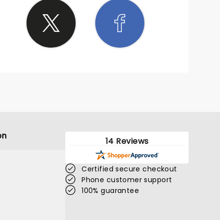
on
14 Reviews
Certified secure checkout
Phone customer support
100% guarantee