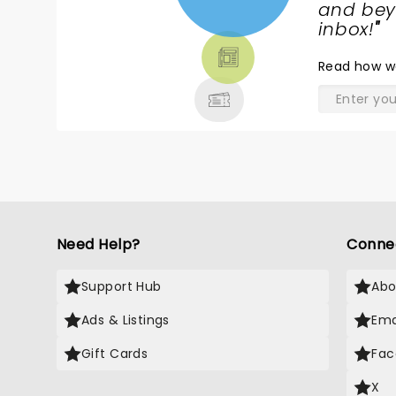
NEWS,
and beyo
TICKETS,
inbox!
"
THEATRE
Read
how w
& MORE
Need Help?
Conne
Support Hub
Abo
Ads & Listings
Ema
Gift Cards
Fac
X