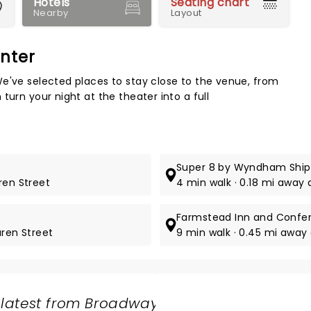
Hotels
Seating chart
Nearby
Layout
nter
Map 
e've selected places to stay close to the venue, from
turn your night at the theater into a full
Super 8 by Wyndham Shi
ren Street
4 min walk · 0.18 mi away
Farmstead Inn and Confe
uren Street
9 min walk · 0.45 mi away
 latest from Broadway