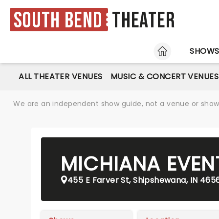
South Bend
Theater
HOME
SHOW
ALL THEATER VENUES
MUSIC & CONCERT VENUES
We are an independent show guide, not a venue or show. 
MICHIANA EVEN
455 E Farver St, Shipshewana, IN 465