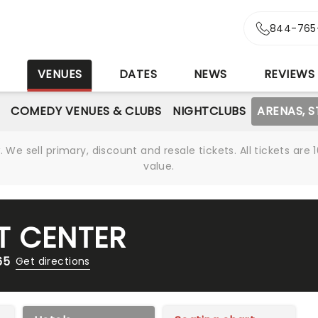
844-765
S
VENUES
DATES
NEWS
REVIEWS
COMEDY VENUES & CLUBS
NIGHTCLUBS
ARENAS, 
We sell primary, discount and resale tickets. All tickets a
value.
T CENTER
65
Get directions