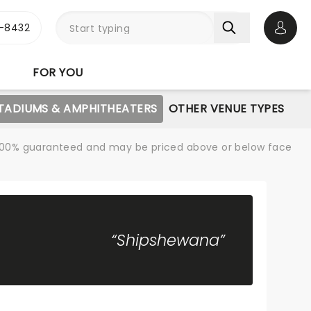
-8432
Open 
FOR YOU
STADIUMS & AMPHITHEATERS
OTHER VENUE TYPES
re 100% guaranteed and may be priced above or below face
“Shipshewana”