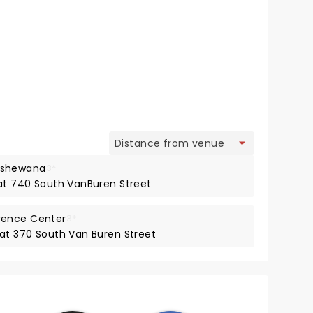
view
pshewana
3*
 at 740 South VanBuren Street
rence Center
3*
 at 370 South Van Buren Street