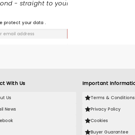
nd - straight to your
SHARE
THE
LOVE
e protect your data
.
GO
ct With Us
Important Informati
ut Us
Terms & Conditions
il News
Privacy Policy
ebook
Cookies
Buyer Guarantee