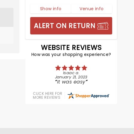
Show info
Venue info
ALERT ON RETURN
WEBSITE REVIEWS
How was your shopping experience?
Isaac a.
January 21, 2023
It was easy
CLICK HERE FOR
MORE REVIEWS