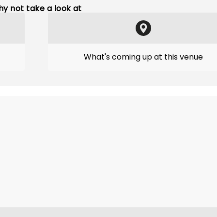
y not take a look at
What's coming up at this venue