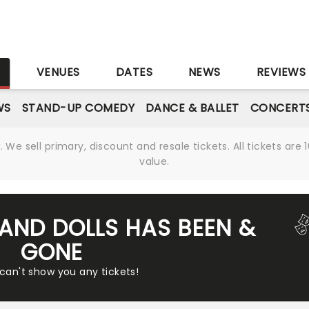
S
VENUES
DATES
NEWS
REVIEWS
WS
STAND-UP COMEDY
DANCE & BALLET
CONCERT
We sell primary, discount and resale tickets. All tickets a
value.
 AND DOLLS HAS BEEN &
GONE
 can't show you any tickets!