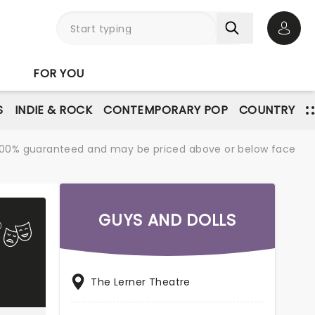
Open 
FOR YOU
S
INDIE & ROCK
CONTEMPORARY POP
COUNTRY
re 100% guaranteed and may be priced above or below face
GUYS AND DOLLS
The Lerner Theatre