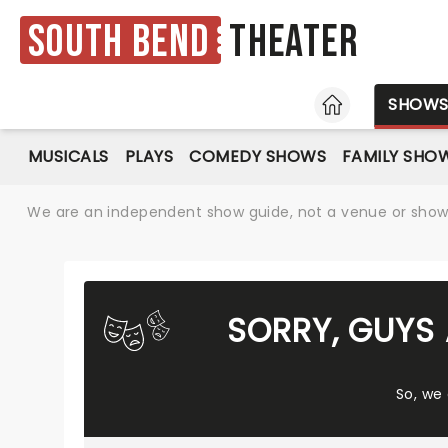
South Bend
Theater
HOME
SHOW
MUSICALS
PLAYS
COMEDY SHOWS
FAMILY SHO
We are an independent show guide, not a venue or show. 
SORRY, GUYS
So, we