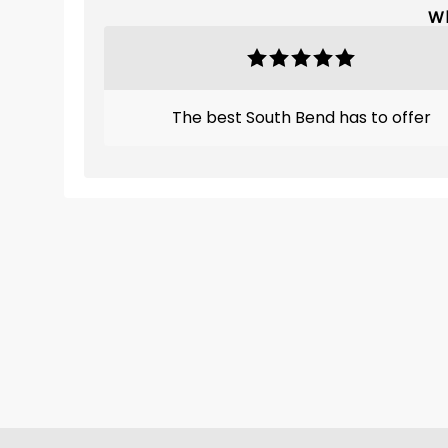
Wh
The best South Bend has to offer