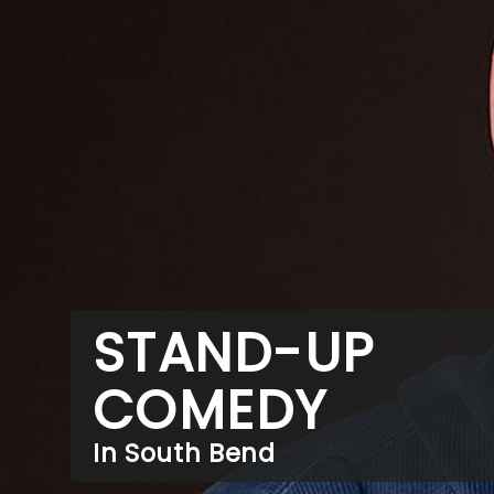
STAND-UP
COMEDY
In South Bend