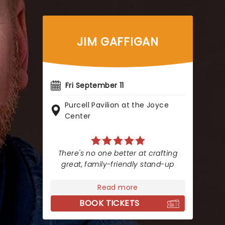
JIM GAFFIGAN
Fri September 11
Purcell Pavilion at the Joyce
Center
There's no one better at crafting
great, family-friendly stand-up
Read more
BOOK TICKETS