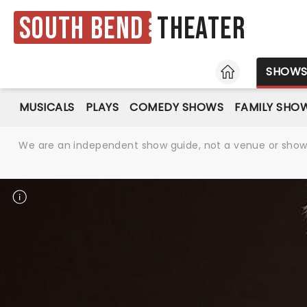
South Bend
Theater
HOME
SHOW
MUSICALS
PLAYS
COMEDY SHOWS
FAMILY SHO
We are an independent show guide, not a venue or show. 