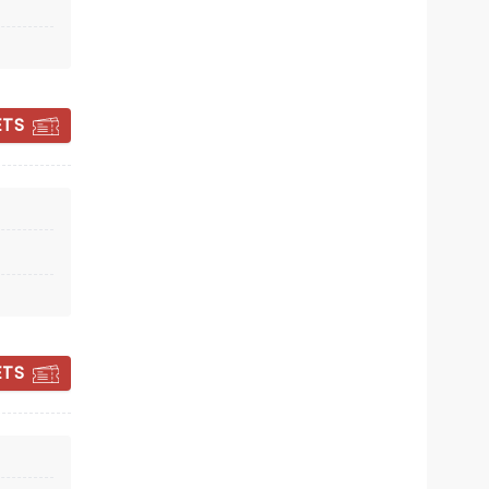
Sun November 8
The Lerner Theatre
ETS
The story-telling comedy whirlwind
Read more
BOOK TICKETS
ETS