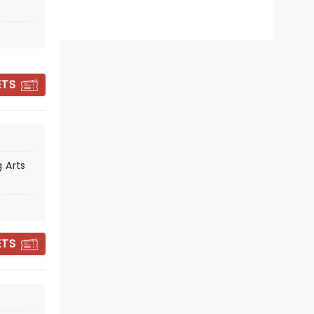
ETS
CHARLIE BERENS
 Arts
Sun November 22
The Lerner Theatre
ETS
Charlie Berens is sharp, warm, and
gloriously Midwestern!
Read more