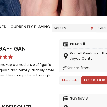
CED
CURRENTLY PLAYING
UPCOMING
Grid
Fri Sep 11
GAFFIGAN
Purcell Pavilion at th
Joyce Center
tand-up comedian, Gaffigan's
Prices from
 quiet, and family-friendly style
ned him a rapid rise through
BOOK TICK
More info
medy ranks, and he now stands
of the country's most popular
ans. His eponymous sitcom on
 broadened his appeal still
Sun Nov 8
, to such an extent that he
ked by KFC to play Colonel