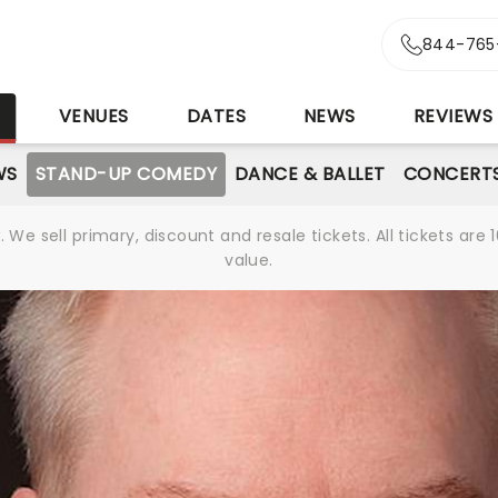
844-765
S
VENUES
DATES
NEWS
REVIEWS
WS
STAND-UP COMEDY
DANCE & BALLET
CONCERT
We sell primary, discount and resale tickets. All tickets a
value.