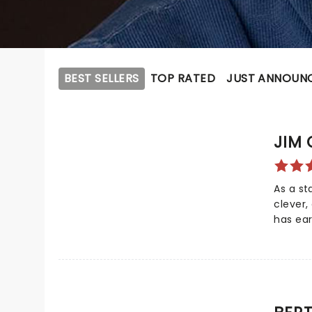
BEST SELLERS
TOP RATED
JUST ANNOUN
JIM 
As a s
clever,
has ear
the co
as one 
comedi
TV Land
further
was pic