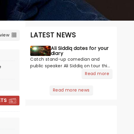
LATEST NEWS
 view
Ali Siddiq dates for your
diary
Catch stand-up comedian and
public speaker Ali Siddiq on tour this
e
year, bringing his hilarious
Read more
storytelling comedy style on the
road across the country! First
Read more news
coming to prominence in 2008 with
his appearance on Def Comedy Jam
ETS
on HBO, his gripping tales have
audiences everywhere hanging on
every word whilst in stitches at his
BERT KREISCHER
hilarious takes and anecdotes.