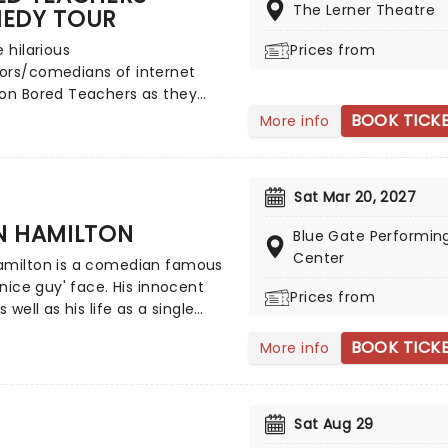
.
The Lerner Theatre
EDY TOUR
e hilarious
Prices from
ors/comedians of internet
ion Bored Teachers as they
t on tour once more, bringing
BOOK TICK
More info
nique brand of classroom-
comedy to a stage near you!
yone who has ever had to take
Sat Mar 20, 2027
om of kids, these talented
s offer A-grade skits,
N HAMILTON
Blue Gate Performing
s, and routines that'll have
Center
amilton is a comedian famous
ghing all the way to home
 'nice guy' face. His innocent
Prices from
s well as his life as a single
 enjoys indulging in skydiving
BOOK TICK
More info
ng hot air balloons, are all part
act, executed with hilarity.
he start of his career in the
oughties, Hamilton has been
Sat Aug 29
s one of Rolling Stone's Five