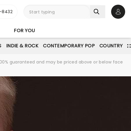
-8432
Open 
FOR YOU
S
INDIE & ROCK
CONTEMPORARY POP
COUNTRY
re 100% guaranteed and may be priced above or below face