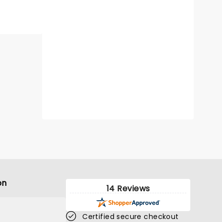
on
14 Reviews
Certified secure checkout