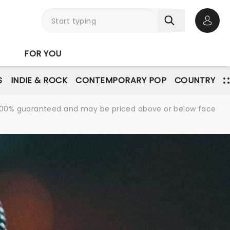
Open 
FOR YOU
S
INDIE & ROCK
CONTEMPORARY POP
COUNTRY
re 100% guaranteed and may be priced above or below face