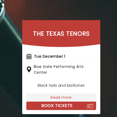
THE TEXAS TENORS
Tue December 1
Blue Gate Performing Arts
Center
Black hats and baritones
Read more
BOOK TICKETS