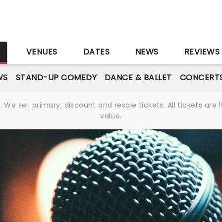
S
VENUES
DATES
NEWS
REVIEWS
WS
STAND-UP COMEDY
DANCE & BALLET
CONCERT
We sell primary, discount and resale tickets. All tickets a
value.