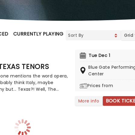
CED
CURRENTLY PLAYING
UPCOMING
Grid
Tue Dec 1
TEXAS TENORS
Blue Gate Performing
Center
eone mentions the word opera,
bably think Italy, maybe
Prices from
 but... Texas?! Well, The
Tenors are changing that
BOOK TICK
More info
ion all right. Combining
s of opera, country music,
p, the songs you can expect to
t a Texas Tenors concert range
nchained Melody' to 'Nessun