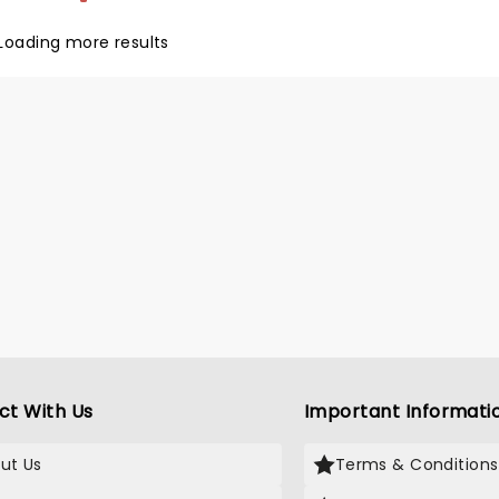
to 'My Way'.
Loading more results
ct With Us
Important Informati
ut Us
Terms & Conditions