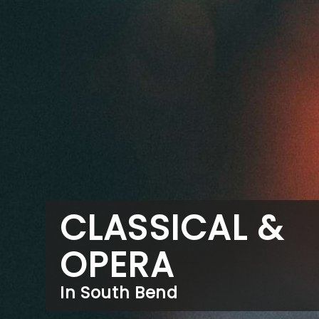
CLASSICAL &
OPERA
In South Bend