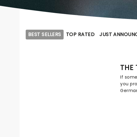
BEST SELLERS
TOP RATED
JUST ANNOUN
THE 
If som
you pro
Germany
Texas 
percept
element
and po
hear a
from 'U