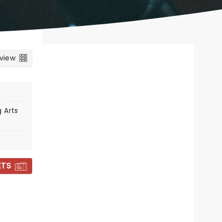
 view
 Arts
ETS