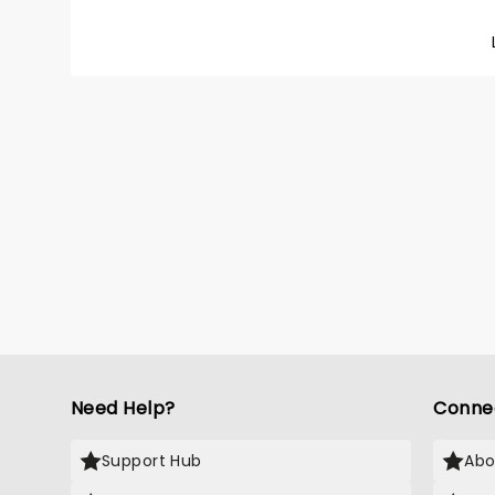
Dorma' 
Need Help?
Conne
Support Hub
Abo