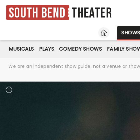
South Bend
Theater
HOME
SHOW
MUSICALS
PLAYS
COMEDY SHOWS
FAMILY SHO
We are an independent show guide, not a venue or show. 