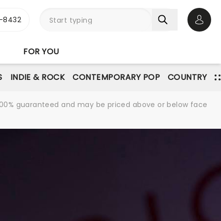
-8432
Open 
FOR YOU
S
INDIE & ROCK
CONTEMPORARY POP
COUNTRY
re 100% guaranteed and may be priced above or below face