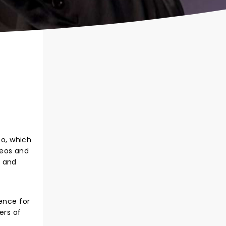
eo, which
deos and
e and
ence for
ers of