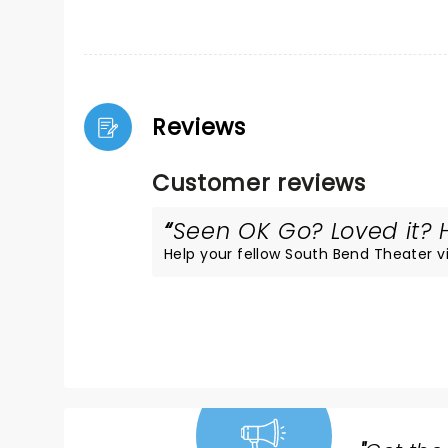
Reviews
Customer reviews
Seen OK Go? Loved it? H
Help your fellow South Bend Theater vis