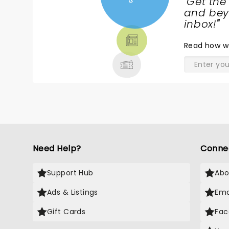
"
Get the
NEWS,
and beyo
TICKETS,
inbox!
"
THEATRE
Read
how w
& MORE
Need Help?
Conne
Support Hub
Abo
Ads & Listings
Ema
Gift Cards
Fac