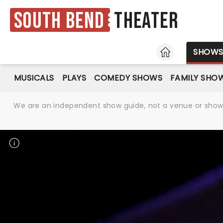
South Bend
Theater
HOME
SHOW
MUSICALS
PLAYS
COMEDY SHOWS
FAMILY SHO
We are an independent show guide, not a venue or show. 