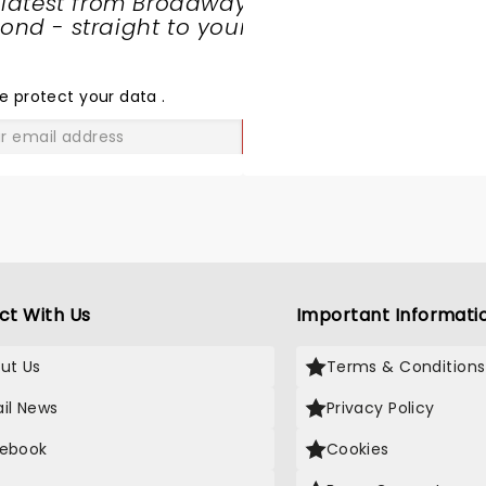
 latest from Broadway
nd - straight to your
SHARE
THE
LOVE
e protect your data
.
GO
ct With Us
Important Informati
ut Us
Terms & Conditions
il News
Privacy Policy
ebook
Cookies