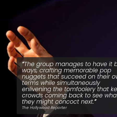
The group manages to have it 
ways, crafting memorable pop
nuggets that succeed on their 
terms while simultaneously
enlivening the tomfoolery that k
crowds coming back to see wha
they might concoct next.
The Hollywood Reporter