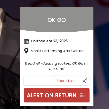
OK GO
Finished Apr 23, 2025
Morris Performing Arts Center
Treadmill-dancing rockers OK Go hit
the road
Share this
ALERT ON RETURN