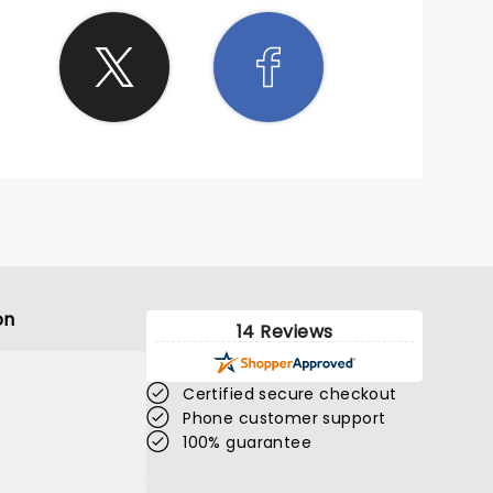
on
14 Reviews
Certified secure checkout
Phone customer support
100% guarantee