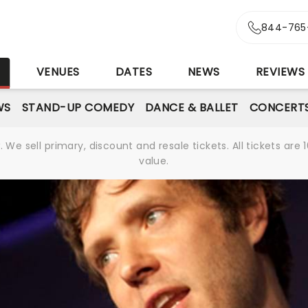
844-765
S
VENUES
DATES
NEWS
REVIEWS
WS
STAND-UP COMEDY
DANCE & BALLET
CONCERT
We sell primary, discount and resale tickets. All tickets a
value.