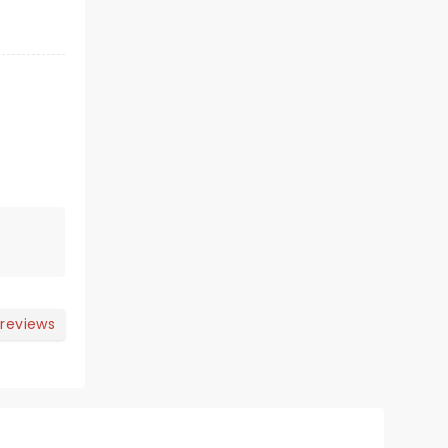
 reviews