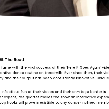
it The Road
fame with the viral success of their 'Here It Goes Again' vid
ventive dance routine on treadmills. Ever since then, their vi
gy and their output has been consistently innovative, uniqu
e infectious fun of their videos and their on-stage banter is
ight expect, the quartet makes the show an interactive experi
 pop hooks will prove irresistible to any dance-inclined memb