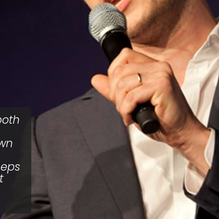
both
own
eeps
t