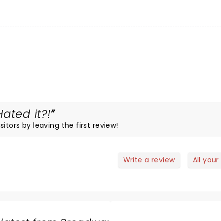
ated it?!
itors by leaving the first review!
Write a review
All your