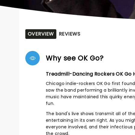
OVERVIEW
REVIEWS
Why see OK Go?
Treadmill-Dancing Rockers OK Go H
Chicago indie-rockers OK Go first found 
saw the band performing a brilliantly in
music have maintained this quirky ener
fun.
The band's live shows transmit all of th
entertaining in its own right. As you m
everyone involved, and their infectious
the crowd.