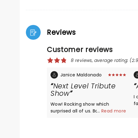
Reviews
Customer reviews
8 reviews, average rating: (2.9
Janice Maldonado
Next Level Tribute
Show
I
fa
Wow! Rocking show which
s
surprised all of us. Band were
...
Read more
t
excellent, lead singer was spot
s
on as Elton with beautiful
r
costumes. The piano playing