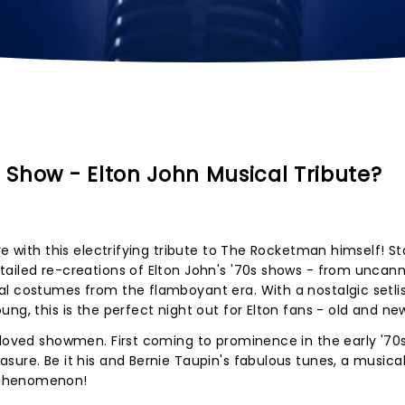
Show - Elton John Musical Tribute?
re with this electrifying tribute to The Rocketman himself! St
ailed re-creations of Elton John's '70s shows - from uncann
l costumes from the flamboyant era. With a nostalgic setlist
ng, this is the perfect night out for Elton fans - old and ne
eloved showmen. First coming to prominence in the early '70s
sure. Be it his and Bernie Taupin's fabulous tunes, a musical
 phenomenon!