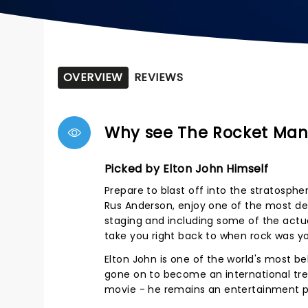
OVERVIEW
REVIEWS
Why see The Rocket Man 
Picked by Elton John Himself
Prepare to blast off into the stratosphe
Rus Anderson, enjoy one of the most det
staging and including some of the actua
take you right back to when rock was you
Elton John is one of the world's most b
gone on to become an international trea
movie - he remains an entertainment