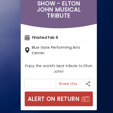
SHOW - ELTON
JOHN MUSICAL
TRIBUTE
Finished Feb 6
Blue Gate Performing Arts
Center
Enjoy the world's best tribute to Elton
John!
Share this
ALERT ON RETURN