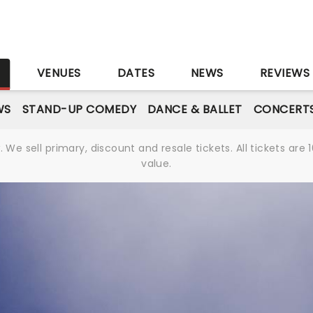
S
VENUES
DATES
NEWS
REVIEWS
WS
STAND-UP COMEDY
DANCE & BALLET
CONCERT
We sell primary, discount and resale tickets. All tickets a
value.