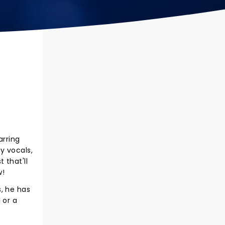
arring
y vocals,
 that'll
w!
, he has
 or a