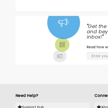
stole the show. Can’t wait to see
it again. 10 stars.
"
Get the
NEWS,
and beyo
TICKETS,
inbox!
"
THEATRE
Read
how w
& MORE
Need Help?
Conne
Support Hub
Abo