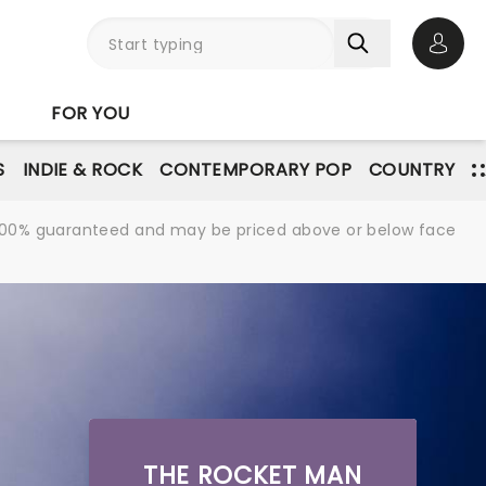
Open 
FOR YOU
S
INDIE & ROCK
CONTEMPORARY POP
COUNTRY
re 100% guaranteed and may be priced above or below face
THE ROCKET MAN