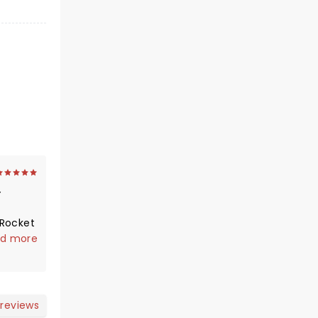
"Rocket
sical
d more
Theater
lutely
 was
 reviews
ews