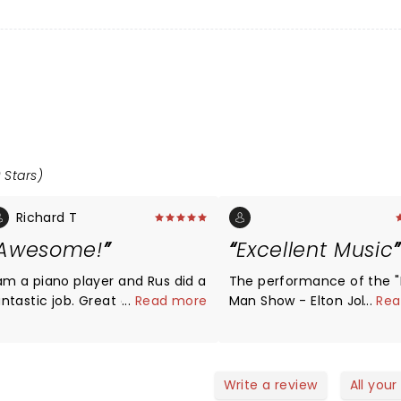
 Stars)
Richard T
Awesome!
Excellent Music
 am a piano player and Rus did a
The performance of the 
ntastic job. Great chops! Great
...
Read more
Man Show - Elton John Mu
...
Rea
how with fun theatrics. The last
Tribute" at the Celebrity 
ime I checked rock-n-roll is
on May 17, 2023, was abso
upposed to be loud and
fantastic. The blend of
ambunctious.
instrumentals and vocals
Write a review
All your
spot-on. While some revi