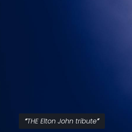
THE Elton John tribute