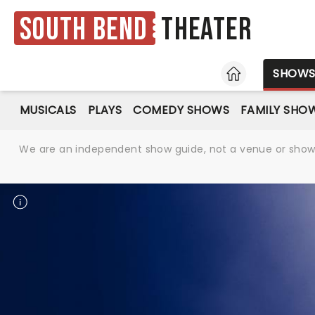
South Bend
Theater
HOME
SHOW
MUSICALS
PLAYS
COMEDY SHOWS
FAMILY SHO
We are an independent show guide, not a venue or show. 