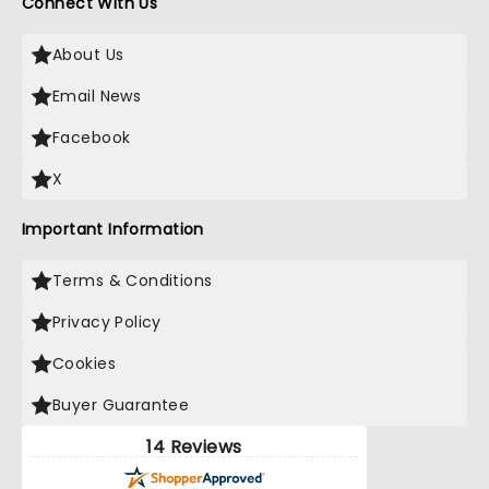
Connect With Us
About Us
Email News
Facebook
X
Important Information
Terms & Conditions
Privacy Policy
Cookies
Buyer Guarantee
14 Reviews