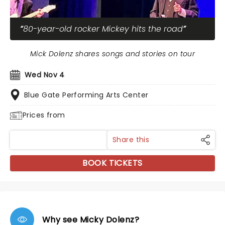
80-year-old rocker Mickey hits the road
Mick Dolenz shares songs and stories on tour
Wed Nov 4
Blue Gate Performing Arts Center
Prices from
Share this
BOOK TICKETS
Why see Micky Dolenz?