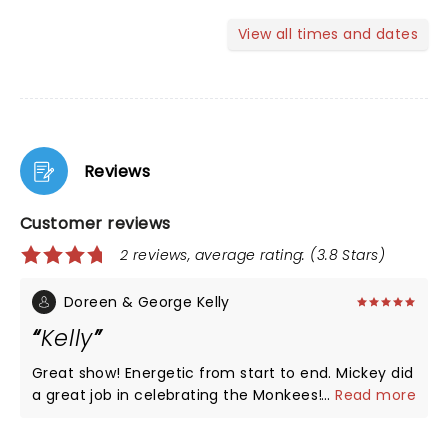
View all times and dates
Reviews
Customer reviews
2 reviews, average rating: (3.8 Stars)
Doreen & George Kelly
Kelly
Great show! Energetic from start to end. Mickey did
a great job in celebrating the Monkees! Great to
...
Read more
see the footage of all of them.