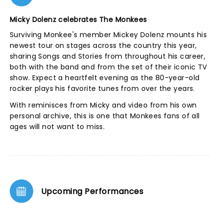
Micky Dolenz celebrates The Monkees
Surviving Monkee's member Mickey Dolenz mounts his
newest tour on stages across the country this year,
sharing Songs and Stories from throughout his career,
both with the band and from the set of their iconic TV
show. Expect a heartfelt evening as the 80-year-old
rocker plays his favorite tunes from over the years.
With reminisces from Micky and video from his own
personal archive, this is one that Monkees fans of all
ages will not want to miss.
Upcoming Performances