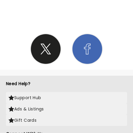
SHARE THE LOVE
Need Help?
Support Hub
Ads & Listings
Gift Cards