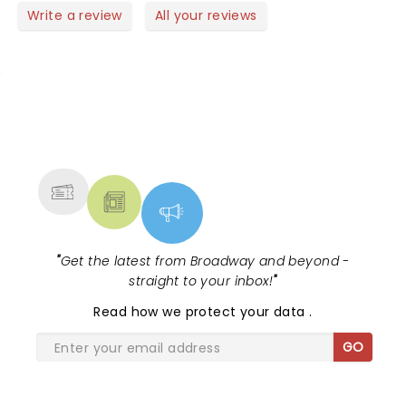
Write a review
All your reviews
NEWS, TICKETS, THEATRE &
MORE
"
Get the latest from Broadway and beyond -
straight to your inbox!
"
Read
how we protect your data
.
GO