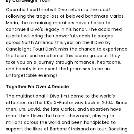
By Candlelight Tour!
Operatic heartthrobs Il Divo return to the road!
Following the tragic loss of beloved bandmate Carlos
Marin, the remaining members have chosen to
continue Il Divo's legacy in his honor. The acclaimed
quartet will bring their powerful vocals to stages
across North America this year on the Il Divo by
Candlelight Tour! Don't miss the chance to experience
the talent and emotion of this iconic group as they
take you on a journey through romance, heartache,
and beauty in an event that promises to be an
unforgettable evening!
Together For Over A Decade
The multinational Il Divo first came to the world's
attention on the UK's X-Factor way back in 2004. Since
then, Urs, David, the late Carlos, and Sebastien have
more than flown the talent show nest, playing to
millions across the world and been handpicked to
support the likes of Barbara Streisand on tour. Boasting