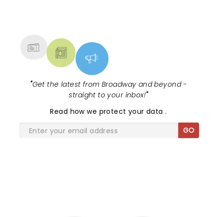
hearts to have attended their new day tour in
Niagara Falls Canada on February 23, 2023.
NEWS, TICKETS, THEATRE &
MORE
"
Get the latest from Broadway and beyond -
straight to your inbox!
"
Read
how we protect your data
.
GO
SHARE THE LOVE