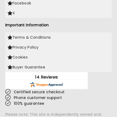
Facebook
X
Important Information
Terms & Conditions
Privacy Policy
Cookies
Buyer Guarantee
14 Reviews
Certified secure checkout
Phone customer support
100% guarantee
Please note: This site is independently owned and