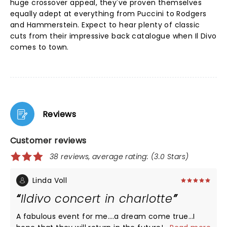
huge crossover appeal, they've proven themselves
equally adept at everything from Puccini to Rodgers
and Hammerstein. Expect to hear plenty of classic
cuts from their impressive back catalogue when Il Divo
comes to town.
Reviews
Customer reviews
38 reviews, average rating: (3.0 Stars)
Linda Voll
Ildivo concert in charlotte
A fabulous event for me….a dream come true…I