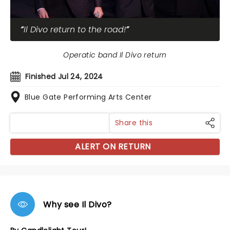
Il Divo return to the road!
Operatic band Il Divo return
Finished Jul 24, 2024
Blue Gate Performing Arts Center
Share this
ALERT ON RETURN
Why see Il Divo?