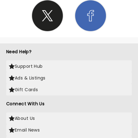
Need Help?
Support Hub
Ads & Listings
Gift Cards
Connect With Us
About Us
Email News