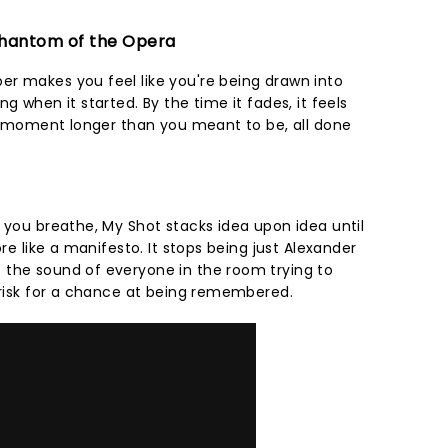
 Phantom of the Opera
r makes you feel like you're being drawn into
g when it started. By the time it fades, it feels
r a moment longer than you meant to be, all done
 you breathe, My Shot stacks idea upon idea until
ore like a manifesto. It stops being just Alexander
 the sound of everyone in the room trying to
o risk for a chance at being remembered.