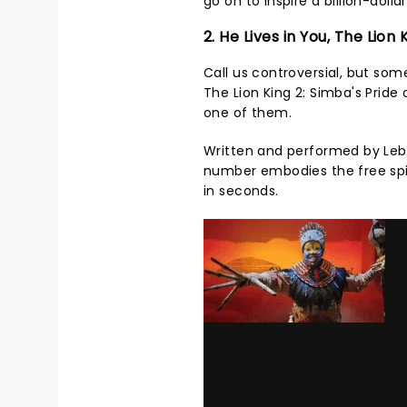
go on to inspire a billion-doll
2. He Lives in You, The Lion 
Call us controversial, but so
The Lion King 2: Simba's Pride 
one of them.
Written and performed by Lebo
number embodies the free spir
in seconds.