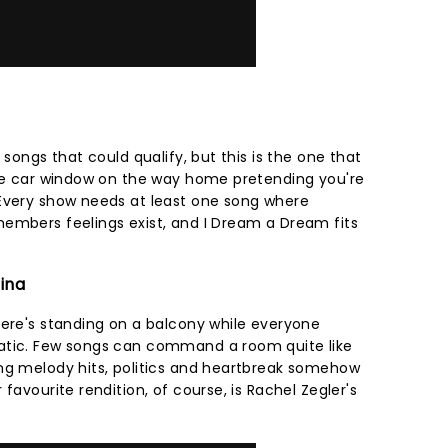
 songs that could qualify, but this is the one that
the car window on the way home pretending you're
 Every show needs at least one song where
embers feelings exist, and I Dream a Dream fits
tina
here's standing on a balcony while everyone
atic. Few songs can command a room quite like
ng melody hits, politics and heartbreak somehow
favourite rendition, of course, is Rachel Zegler's