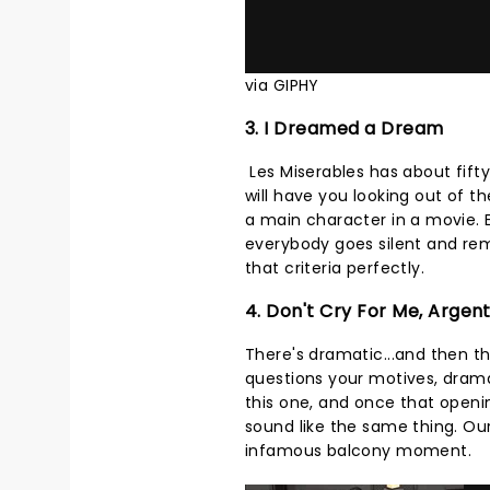
via GIPHY
3. I Dreamed a Dream
Les Miserables has about fifty
will have you looking out of 
a main character in a movie.
everybody goes silent and rem
that criteria perfectly.
4. Don't Cry For Me, Argen
There's dramatic...and then t
questions your motives, dram
this one, and once that openi
sound like the same thing. Our 
infamous balcony moment.