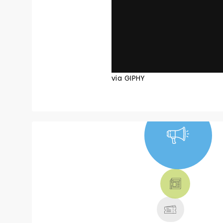
via GIPHY
NEWS, TICKETS,
THEATRE &
MORE