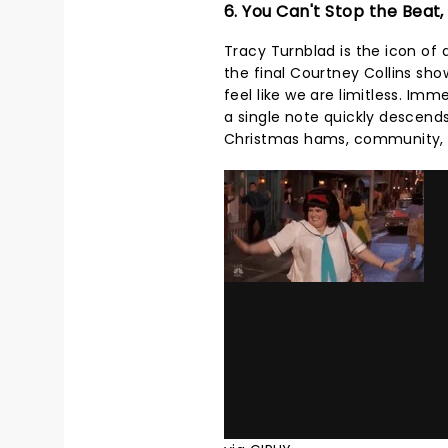
6. You Can't Stop the Beat,
Tracy Turnblad is the icon of 
the final Courtney Collins sh
feel like we are limitless. Im
a single note quickly descends 
Christmas hams, community, an