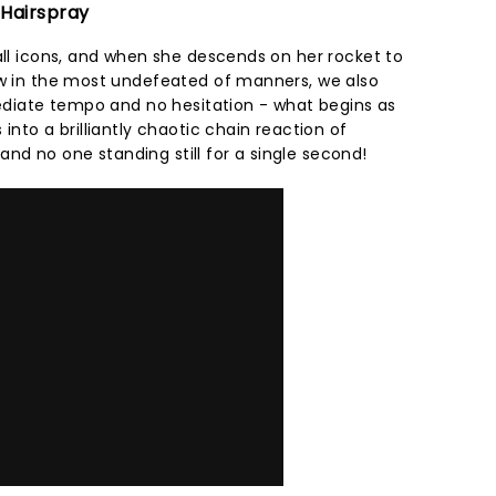
 Hairspray
all icons, and when she descends on her rocket to
ow in the most undefeated of manners, we also
mediate tempo and no hesitation - what begins as
into a brilliantly chaotic chain reaction of
d no one standing still for a single second!