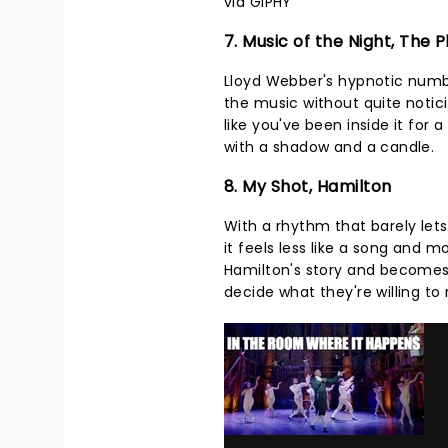
via GIPHY
7. Music of the Night, The
Lloyd Webber's hypnotic numbe
the music without quite noticin
like you've been inside it fo
with a shadow and a candle.
8. My Shot, Hamilton
With a rhythm that barely lets
it feels less like a song and m
Hamilton's story and becomes
decide what they're willing t