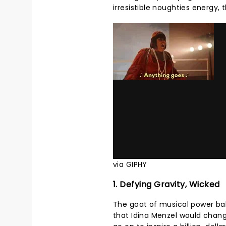
irresistible noughties energy, 
via GIPHY
1. Defying Gravity, Wicked
The goat of musical power ball
that Idina Menzel would chan