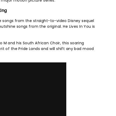
ar major motion picture series.
King
me songs from the straight-to-video Disney sequel
outshine songs from the original. He Lives In You is
 M and his South African Choir, this soaring
it of the Pride Lands and will shift any bad mood