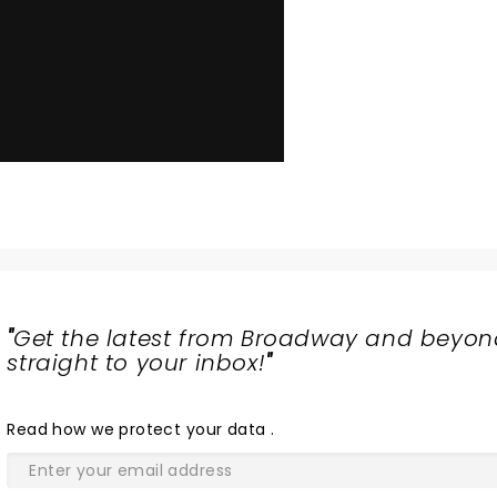
"
Get the latest from Broadway and beyon
straight to your inbox!
"
Read
how we protect your data
.