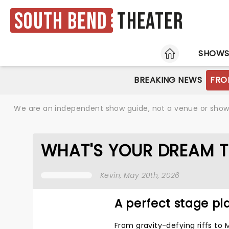
South Bend
Theater
HOME
SHOW
BREAKING NEWS
FRO
We are an independent show guide, not a venue or show. 
WHAT'S YOUR DREAM T
Kevin
, May 20th, 2026
A perfect stage pla
From gravity-defying riffs to