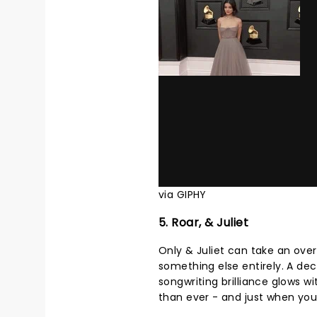
via GIPHY
5. Roar, & Juliet
Only & Juliet can take an ove
something else entirely. A dec
songwriting brilliance glows 
than ever - and just when you t