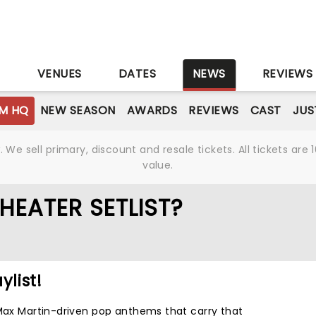
S
VENUES
DATES
NEWS
REVIEWS
M HQ
NEW SEASON
AWARDS
REVIEWS
CAST
JUS
We sell primary, discount and resale tickets. All tickets a
value.
HEATER SETLIST?
ylist!
 Max Martin-driven pop anthems that carry that