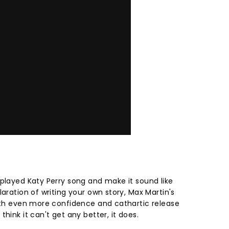
rplayed Katy Perry song and make it sound like
laration of writing your own story, Max Martin's
with even more confidence and cathartic release
hink it can't get any better, it does.