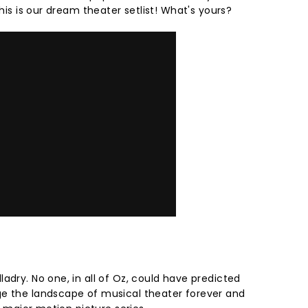
this is our dream theater setlist! What's yours?
adry. No one, in all of Oz, could have predicted
ge the landscape of musical theater forever and