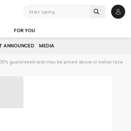
Open 
FOR YOU
T ANNOUNCED
MEDIA
re 100% guaranteed and may be priced above or below face