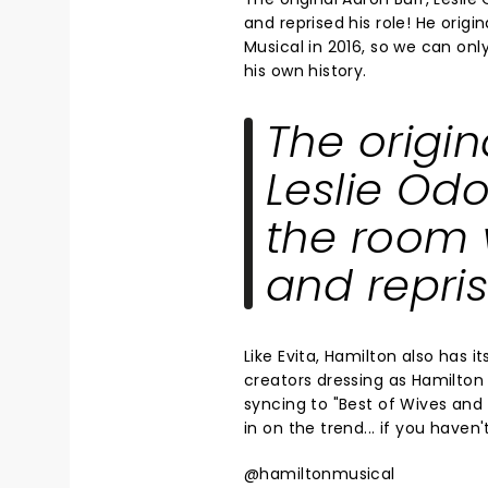
and reprised his role! He origi
Musical in 2016, so we can on
his own history.
The origin
Leslie Odo
the room 
and repris
Like Evita, Hamilton also has 
creators dressing as Hamilton 
syncing to "Best of Wives and
in on the trend... if you haven
@hamiltonmusical