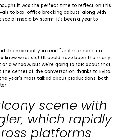
hought it was the perfect time to reflect on this
ivals to box-office breaking debuts, along with
 social media by storm, it's been a year to
 head the moment you read "viral moments on
 to know what did! (It could have been the many
 of a window, but we're going to talk about that
at the center of the conversation thanks to Evita,
the year's most talked about productions, both
ter.
alcony scene with
ler, which rapidly
ross platforms