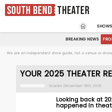
South Bend
Theater
HOME
SHOW
BREAKING NEWS
FRO
We are an independent show guide, not a venue or show. 
YOUR 2025 THEATER R
Scarlet
, December 18th, 2025
Looking back at 2
happened in theat