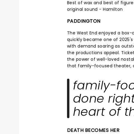
Best of wax and best of figure
original sound - Hamilton
PADDINGTON
The West End enjoyed a box-
quickly became one of 2025's 
with demand soaring as outsta
the productions appeal. Ticke
the power of well-loved nostalg
that family-focused theater, do
family-fo
done right,
heart of t
DEATH BECOMES HER