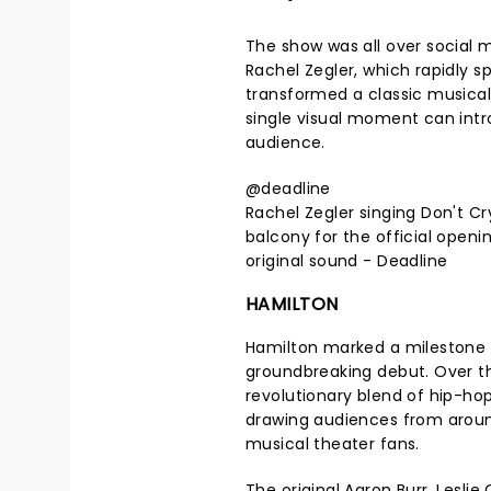
The show was all over social 
Rachel Zegler, which rapidly sp
transformed a classic musica
single visual moment can intr
audience.
@deadline
Rachel Zegler singing Don't C
balcony for the official openin
original sound - Deadline
HAMILTON
Hamilton marked a milestone in
groundbreaking debut. Over t
revolutionary blend of hip-ho
drawing audiences from around
musical theater fans.
The original Aaron Burr, Lesli