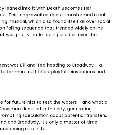
ay leaned into it with Death Becomes Her
out. This long-awaited debut transformed a cult
ing musical, which also found itself all over social
on falling sequence that trended widely online
at was pretty...rude" being used all over the
ent was Bill and Ted heading to Broadway - a
te for more cult titles, playful reinventions and
e for future hits to test the waters - and what a
 Showman debuted in the city, generating
prompting speculation about potential transfers.
End and Broadway, it's only a matter of time
announcing a transfer.