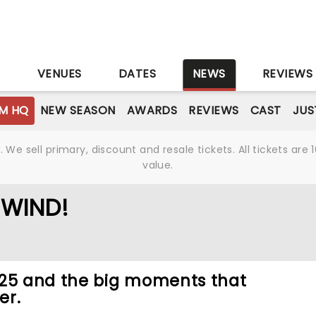
S
VENUES
DATES
NEWS
REVIEWS
M HQ
NEW SEASON
AWARDS
REVIEWS
CAST
JUS
We sell primary, discount and resale tickets. All tickets a
value.
EWIND!
025 and the big moments that
er.