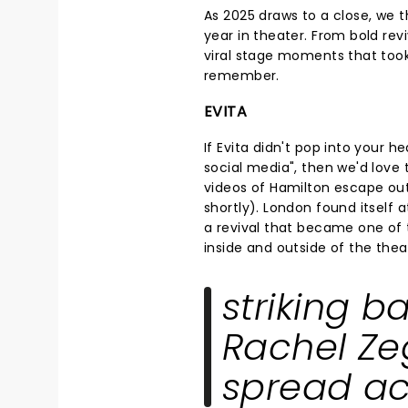
As 2025 draws to a close, we t
year in theater. From bold rev
viral stage moments that took
remember.
EVITA
If Evita didn't pop into your
social media", then we'd love
videos of Hamilton escape out
shortly). London found itself 
a revival that became one of 
inside and outside of the thea
striking b
Rachel Zeg
spread ac