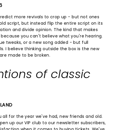
6
 predict more revivals to crop up - but not ones
ld script, but instead flip the entire script on its
ation and divide opinion. The kind that makes
f because you can't believe what you're hearing.
ue tweaks, or a new song added - but full
s. I believe thinking outside the box is the new
s are made to be broken.
ntions of classic
ELAND
 all for the year we've had, new friends and old.
en up our VIP club to our newsletter subscribers,
atisfaction when it comes to buying tickets. We've