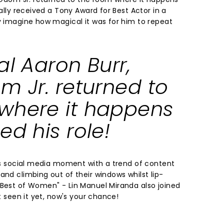
nally received a Tony Award for Best Actor in a
ly imagine how magical it was for him to repeat
al Aaron Burr,
m Jr. returned to
where it happens
ed his role!
its social media moment with a trend of content
and climbing out of their windows whilst lip-
 Best of Women" - Lin Manuel Miranda also joined
't seen it yet, now's your chance!