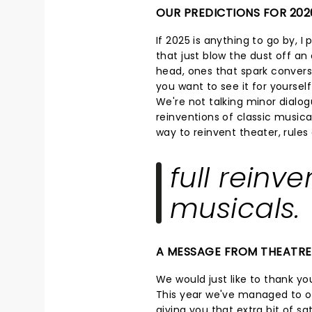
OUR PREDICTIONS FOR 202
If 2025 is anything to go by, I
that just blow the dust off an o
head, ones that spark convers
you want to see it for yoursel
We're not talking minor dialog
reinventions of classic musical
way to reinvent theater, rule
full reinve
musicals.
A MESSAGE FROM THEATR
We would just like to thank you
This year we've managed to op
giving you that extra bit of s