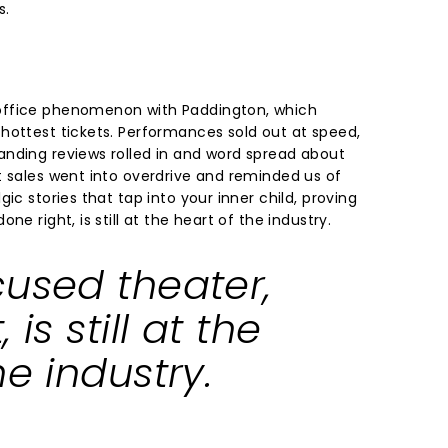
s.
office phenomenon with Paddington, which
hottest tickets. Performances sold out at speed,
nding reviews rolled in and word spread about
t sales went into overdrive and reminded us of
ic stories that tap into your inner child, proving
ne right, is still at the heart of the industry.
cused theater,
 is still at the
he industry.