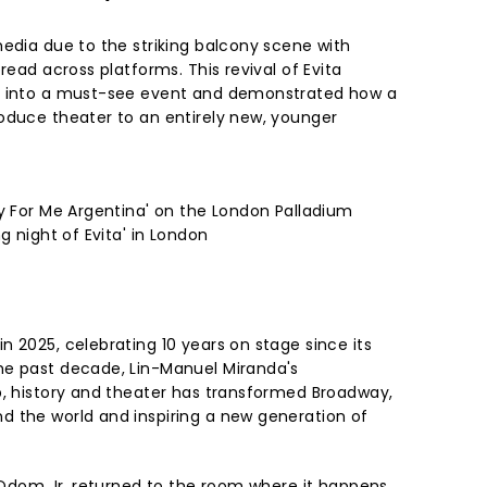
media due to the striking balcony scene with
read across platforms. This revival of Evita
l into a must-see event and demonstrated how a
oduce theater to an entirely new, younger
ry For Me Argentina' on the London Palladium
g night of Evita' in London
 2025, celebrating 10 years on stage since its
he past decade, Lin-Manuel Miranda's
p, history and theater has transformed Broadway,
 the world and inspiring a new generation of
e Odom Jr. returned to the room where it happens