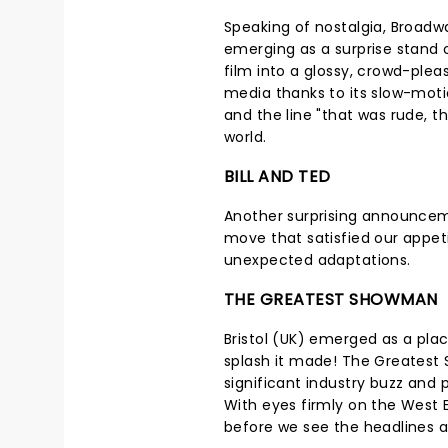
Speaking of nostalgia, Broadw
emerging as a surprise stand 
film into a glossy, crowd-pleas
media thanks to its slow-moti
and the line "that was rude, th
world.
BILL AND TED
Another surprising announcem
move that satisfied our appeti
unexpected adaptations.
THE GREATEST SHOWMAN
Bristol (UK) emerged as a plac
splash it made! The Greatest
significant industry buzz and 
With eyes firmly on the West 
before we see the headlines 