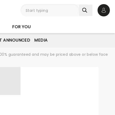
Open 
FOR YOU
T ANNOUNCED
MEDIA
re 100% guaranteed and may be priced above or below face