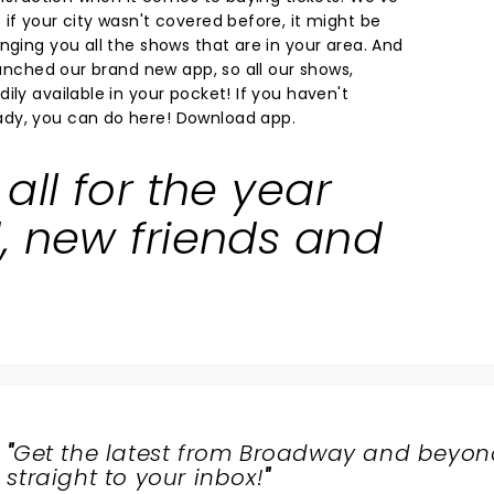
if your city wasn't covered before, it might be
nging you all the shows that are in your area. And
launched our brand new app, so all our shows,
ily available in your pocket! If you haven't
dy, you can do here!
Download app.
all for the year
, new friends and
"
Get the latest from Broadway and beyon
straight to your inbox!
"