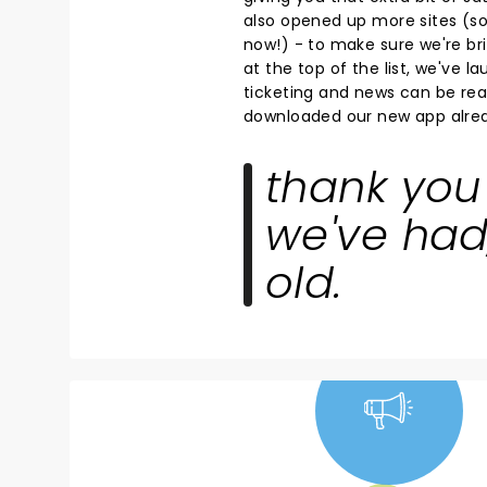
also opened up more sites (so 
now!) - to make sure we're bri
at the top of the list, we've 
ticketing and news can be read
downloaded our new app alrea
thank you 
we've had
old.
NEWS, TICKETS,